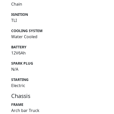
Chain
IGNITION
TLI
COOLING SYSTEM
Water Cooled
BATTERY
12V6Ah
SPARK PLUG
N/A
STARTING
Electric
Chassis
FRAME
Arch bar Truck