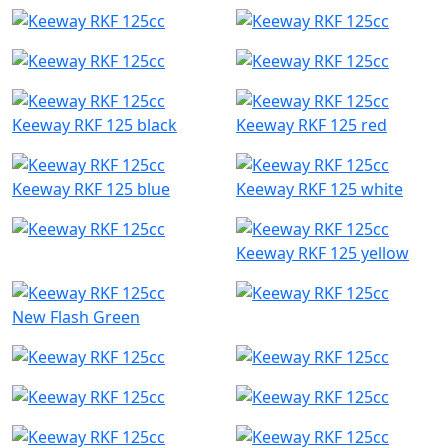
Keeway RKF 125 black
Keeway RKF 125 red
Keeway RKF 125 blue
Keeway RKF 125 white
Keeway RKF 125 yellow
New Flash Green