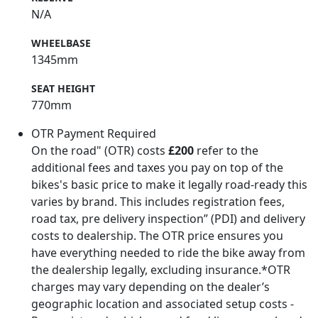
N/A
WHEELBASE
1345mm
SEAT HEIGHT
770mm
OTR Payment Required
On the road" (OTR) costs
£200
refer to the
additional fees and taxes you pay on top of the
bikes's basic price to make it legally road-ready this
varies by brand. This includes registration fees,
road tax, pre delivery inspection” (PDI) and delivery
costs to dealership. The OTR price ensures you
have everything needed to ride the bike away from
the dealership legally, excluding insurance.*OTR
charges may vary depending on the dealer’s
geographic location and associated setup costs -