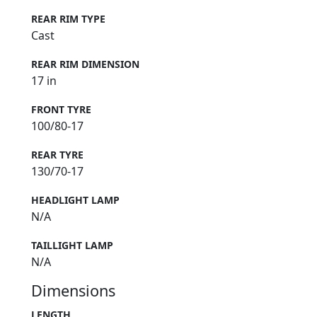
REAR RIM TYPE
Cast
REAR RIM DIMENSION
17 in
FRONT TYRE
100/80-17
REAR TYRE
130/70-17
HEADLIGHT LAMP
N/A
TAILLIGHT LAMP
N/A
Dimensions
LENGTH