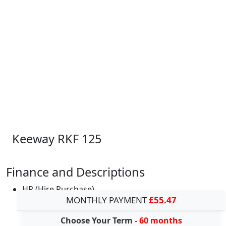
Keeway RKF 125
Finance and Descriptions
HP (Hire Purchase)
MONTHLY PAYMENT
£55.47
Choose Your Term
- 60 months