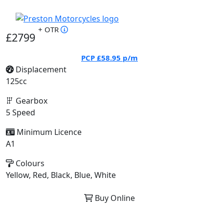
+ OTR
£2799
PCP
£58.95
p/m
Displacement
125cc
Gearbox
5 Speed
Minimum Licence
A1
Colours
Yellow, Red, Black, Blue, White
Buy Online