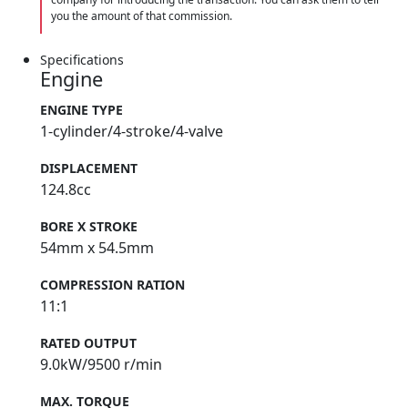
you the amount of that commission.
Specifications
Engine
ENGINE TYPE
1-cylinder/4-stroke/4-valve
DISPLACEMENT
124.8cc
BORE X STROKE
54mm x 54.5mm
COMPRESSION RATION
11:1
RATED OUTPUT
9.0kW/9500 r/min
MAX. TORQUE