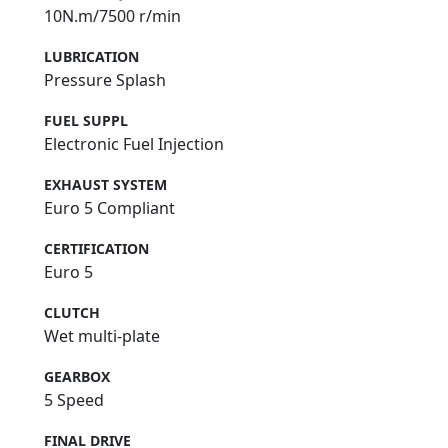
10N.m/7500 r/min
LUBRICATION
Pressure Splash
FUEL SUPPL
Electronic Fuel Injection
EXHAUST SYSTEM
Euro 5 Compliant
CERTIFICATION
Euro 5
CLUTCH
Wet multi-plate
GEARBOX
5 Speed
FINAL DRIVE