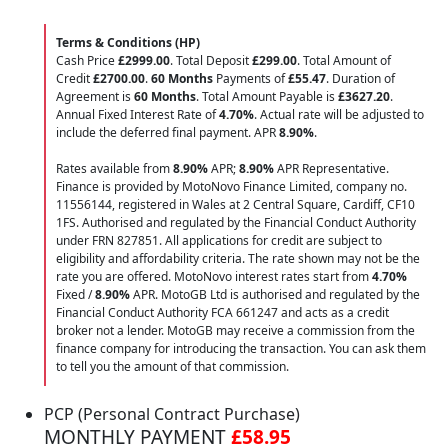
Terms & Conditions (HP)
Cash Price
£2999.00
. Total Deposit
£299.00
. Total Amount of
Credit
£2700.00
.
60 Months
Payments of
£55.47
. Duration of
Agreement is
60 Months
. Total Amount Payable is
£3627.20
.
Annual Fixed Interest Rate of
4.70
%
. Actual rate will be adjusted to
include the deferred final payment. APR
8.90
%
.
Rates available from
8.90%
APR;
8.90%
APR Representative.
Finance is provided by MotoNovo Finance Limited, company no.
11556144, registered in Wales at 2 Central Square, Cardiff, CF10
1FS. Authorised and regulated by the Financial Conduct Authority
under FRN 827851. All applications for credit are subject to
eligibility and affordability criteria. The rate shown may not be the
rate you are offered. MotoNovo interest rates start from
4.70%
Fixed /
8.90%
APR. MotoGB Ltd is authorised and regulated by the
Financial Conduct Authority FCA 661247 and acts as a credit
broker not a lender. MotoGB may receive a commission from the
finance company for introducing the transaction. You can ask them
to tell you the amount of that commission.
PCP (Personal Contract Purchase)
MONTHLY PAYMENT
£58.95