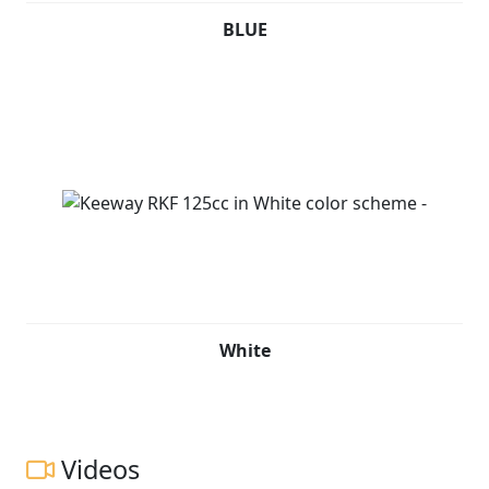
BLUE
White
Videos