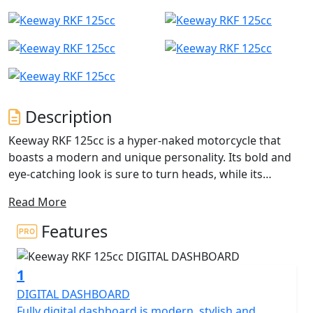
Description
Keeway RKF 125cc is a hyper-naked motorcycle that
boasts a modern and unique personality. Its bold and
eye-catching look is sure to turn heads, while its
excellent performance and sporty revving make it a
Read More
pleasure to ride, especially in curves. Equipped with a
new generation 125cc engine in collaboration with
Features
Benelli, this single-cylinder 4 Valve Multi Spark four-
stroke liquid-cooled engine delivers 12 BHP and
1
features three spark plugs for increased efficiency and
performance. The engine is water-cooled and uses
DIGITAL DASHBOARD
electronic injection for optimal performance. The RKF
Fully digital dashboard is modern, stylish and