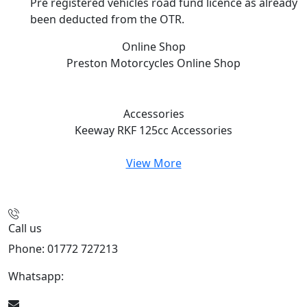
Pre registered vehicles road fund licence as already
been deducted from the OTR.
Online Shop
Preston Motorcycles
Online Shop
Accessories
Keeway RKF 125cc
Accessories
View More
Call us
Phone: 01772 727213
Whatsapp:
447508827223