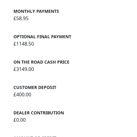
MONTHLY PAYMENTS
£58.95
OPTIONAL FINAL PAYMENT
£1148.50
ON THE ROAD CASH PRICE
£3149.00
CUSTOMER DEPOSIT
£400.00
DEALER CONTRIBUTION
£0.00