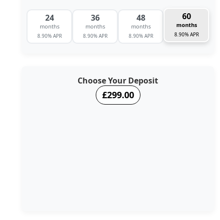
60
24
36
48
months
months
months
months
8.90% APR
8.90% APR
8.90% APR
8.90% APR
Choose Your Deposit
£299.00