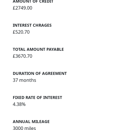
AMOUNT OF CREDIT
£2749.00
INTEREST CHRAGES
£520.70
TOTAL AMOUNT PAYABLE
£3670.70
DURATION OF AGREEMENT
37 months
FIXED RATE OF INTEREST
4.38%
ANNUAL MILEAGE
3000 miles