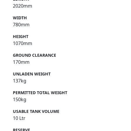
2020mm
WIDTH
780mm
HEIGHT
1070mm
GROUND CLEARANCE
170mm
UNLADEN WEIGHT
137kg
PERMITTED TOTAL WEIGHT
150kg
USABLE TANK VOLUME
10 Ltr
RESERVE