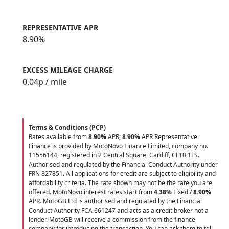
REPRESENTATIVE APR
8.90%
EXCESS MILEAGE CHARGE
0.04
p / mile
Terms & Conditions (PCP)
Rates available from
8.90%
APR;
8.90%
APR Representative.
Finance is provided by MotoNovo Finance Limited, company no.
11556144, registered in 2 Central Square, Cardiff, CF10 1FS.
Authorised and regulated by the Financial Conduct Authority under
FRN 827851. All applications for credit are subject to eligibility and
affordability criteria. The rate shown may not be the rate you are
offered. MotoNovo interest rates start from
4.38%
Fixed /
8.90%
APR. MotoGB Ltd is authorised and regulated by the Financial
Conduct Authority FCA 661247 and acts as a credit broker not a
lender. MotoGB will receive a commission from the finance
company for introducing the transaction. You can ask them to tell