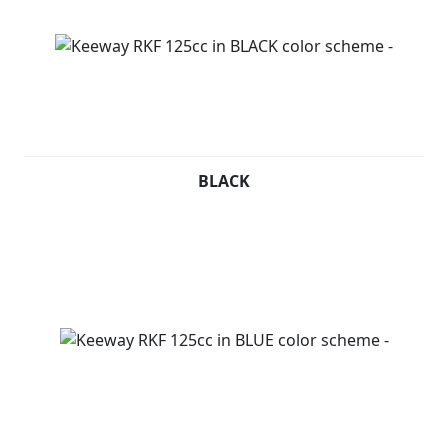
BLACK