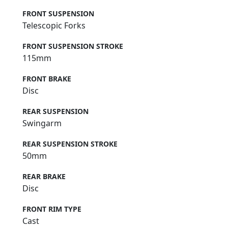
FRONT SUSPENSION
Telescopic Forks
FRONT SUSPENSION STROKE
115mm
FRONT BRAKE
Disc
REAR SUSPENSION
Swingarm
REAR SUSPENSION STROKE
50mm
REAR BRAKE
Disc
FRONT RIM TYPE
Cast