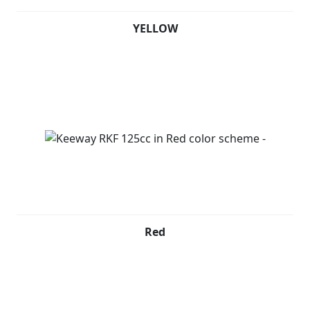
YELLOW
Red