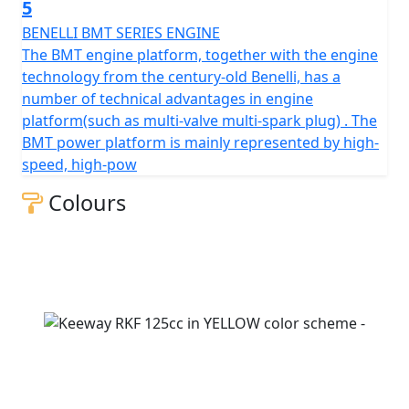
online and take advantage of our delivery service.
5
BENELLI BMT SERIES ENGINE
The BMT engine platform, together with the engine
technology from the century-old Benelli, has a
number of technical advantages in engine
platform(such as multi-valve multi-spark plug) . The
BMT power platform is mainly represented by high-
speed, high-pow
Colours