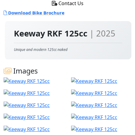
Contact Us
Download Bike Brochure
Keeway RKF 125cc
| 2025
Unique and modern 125cc naked
Images