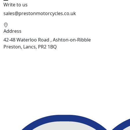
Write to us
sales@prestonmotorcycles.co.uk
Address
42-48 Waterloo Road , Ashton-on-Ribble
Preston, Lancs, PR2 1BQ