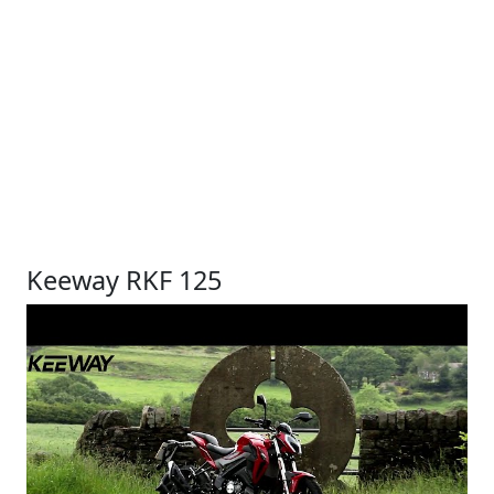
Keeway RKF 125