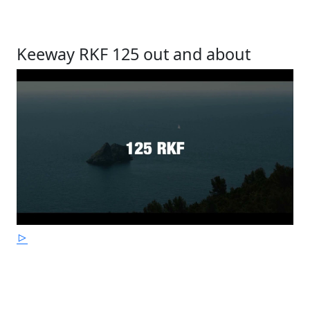
Keeway RKF 125 out and about