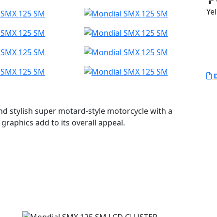
Yel
D
d stylish super motard-style motorcycle with a
graphics add to its overall appeal.
el perimeter chassis with a swingarm made of the
ges that provide progressiveness to the rear
vel of 207 mm. At the front, an inverted fork with
 The brakes on this motorcycle are also noteworthy,
he front and 220 mm for the rear. The callipers are
 piston options.