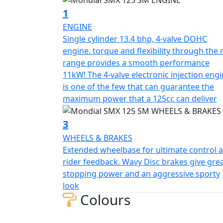
The spoked rims are 17", and the asphalt tire
1
of Piaggio origin with liquid cooling, double
ENGINE
boasts a six-speed gearbox and delivers cl
Single cylinder 13.4 bhp, 4-valve DOHC
regulations.
engine. torque and flexibility through the 
range provides a smooth performance
The new sporty look of the SMX Motard featu
11kW! The 4-valve electronic injection eng
injection and a riding position designed for
is one of the few that can guarantee the
agility both on the track and in city traffic.
maximum power that a 125cc can deliver
overcome their cornering limits.
3
The engine is one of the few that can guar
WHEELS & BRAKES
125cc motorcycle. It is a single cylinder, 4
Extended wheelbase for ultimate control 
bore and stroke measure 58x47 mm, and the 
rider feedback. Wavy Disc brakes give gre
lubricated by a wet sump and features electro
stopping power and an aggressive sporty
transmission is a six-speed gearbox.
look
Colours
The motorcycle has a 6 L tank and can carr
suspension features a 40 mm USD fork with a