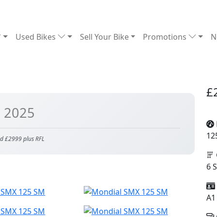
Used Bikes
Sell Your Bike
Promotions
N
£
| 2025
12
d £2999 plus RFL
6 
A1