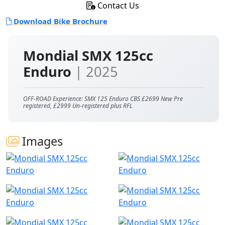
Contact Us
Download Bike Brochure
Mondial SMX 125cc
Enduro
| 2025
OFF-ROAD Experience: SMX 125 Enduro CBS £2699 New Pre
registered, £2999 Un-registered plus RFL
Images