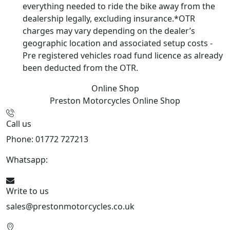
everything needed to ride the bike away from the
dealership legally, excluding insurance.*OTR
charges may vary depending on the dealer’s
geographic location and associated setup costs -
Pre registered vehicles road fund licence as already
been deducted from the OTR.
Online Shop
Preston Motorcycles
Online Shop
Call us
Phone: 01772 727213
Whatsapp:
447508827223
Write to us
sales@prestonmotorcycles.co.uk