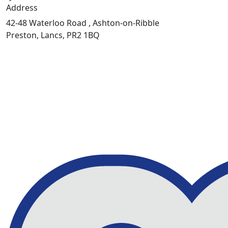
Address
42-48 Waterloo Road , Ashton-on-Ribble
Preston, Lancs, PR2 1BQ