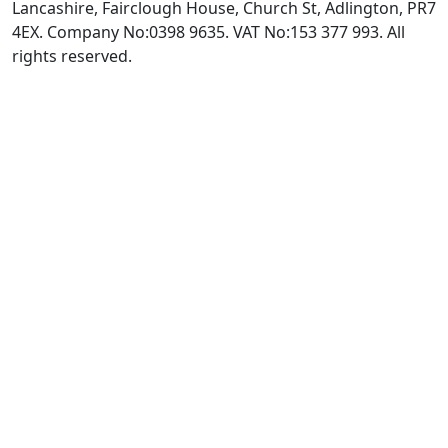
Lancashire, Fairclough House, Church St, Adlington, PR7
4EX. Company No:0398 9635. VAT No:153 377 993. All
rights reserved.