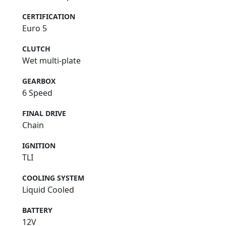
CERTIFICATION
Euro 5
CLUTCH
Wet multi-plate
GEARBOX
6 Speed
FINAL DRIVE
Chain
IGNITION
TLI
COOLING SYSTEM
Liquid Cooled
BATTERY
12V