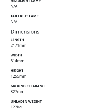
HEADLIGHT LAMP
N/A
TAILLIGHT LAMP
N/A
Dimensions
LENGTH
2171mm
WIDTH
814mm
HEIGHT
1255mm
GROUND CLEARANCE
327mm
UNLADEN WEIGHT
122kg