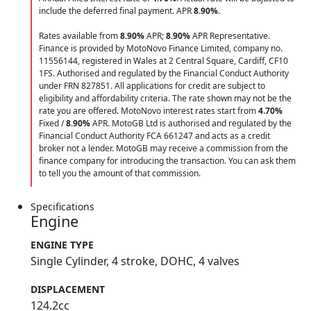
include the deferred final payment. APR
8.90
%
.
Rates available from
8.90%
APR;
8.90%
APR Representative.
Finance is provided by MotoNovo Finance Limited, company no.
11556144, registered in Wales at 2 Central Square, Cardiff, CF10
1FS. Authorised and regulated by the Financial Conduct Authority
under FRN 827851. All applications for credit are subject to
eligibility and affordability criteria. The rate shown may not be the
rate you are offered. MotoNovo interest rates start from
4.70%
Fixed /
8.90%
APR. MotoGB Ltd is authorised and regulated by the
Financial Conduct Authority FCA 661247 and acts as a credit
broker not a lender. MotoGB may receive a commission from the
finance company for introducing the transaction. You can ask them
to tell you the amount of that commission.
Specifications
Engine
ENGINE TYPE
Single Cylinder, 4 stroke, DOHC, 4 valves
DISPLACEMENT
124.2cc