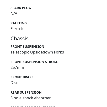
SPARK PLUG
N/A
STARTING
Electric
Chassis
FRONT SUSPENSION
Telescopic Upsidedown Forks
FRONT SUSPENSION STROKE
257mm
FRONT BRAKE
Disc
REAR SUSPENSION
Single shock absorber