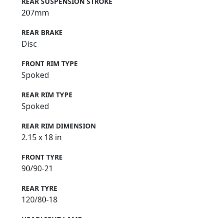
REAR SUSPENSION STROKE
207mm
REAR BRAKE
Disc
FRONT RIM TYPE
Spoked
REAR RIM TYPE
Spoked
REAR RIM DIMENSION
2.15 x 18 in
FRONT TYRE
90/90-21
REAR TYRE
120/80-18