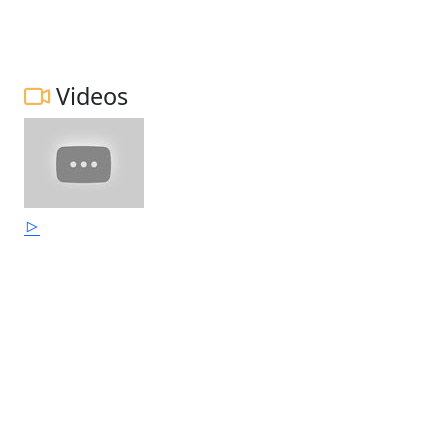
Videos