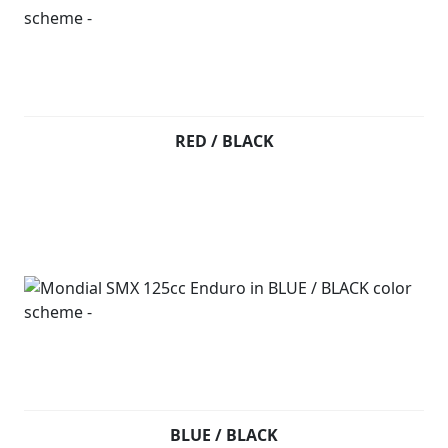
RED / BLACK
BLUE / BLACK