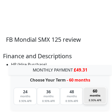
FB Mondial SMX 125 review
Finance and Descriptions
HP (Hire Purchase)
MONTHLY PAYMENT
£49.31
Choose Your Term
- 60 months
60
24
36
48
months
months
months
months
8.90% APR
8.90% APR
8.90% APR
8.90% APR