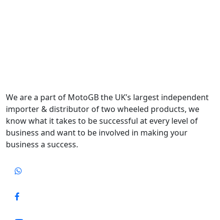
We are a part of MotoGB the UK’s largest independent
importer & distributor of two wheeled products, we
know what it takes to be successful at every level of
business and want to be involved in making your
business a success.