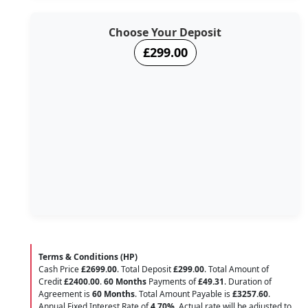
Choose Your Deposit
£299.00
Terms & Conditions (HP)
Cash Price
£2699.00
. Total Deposit
£299.00
. Total Amount of
Credit
£2400.00
.
60 Months
Payments of
£49.31
. Duration of
Agreement is
60 Months
. Total Amount Payable is
£3257.60
.
Annual Fixed Interest Rate of
4.70
%
. Actual rate will be adjusted to