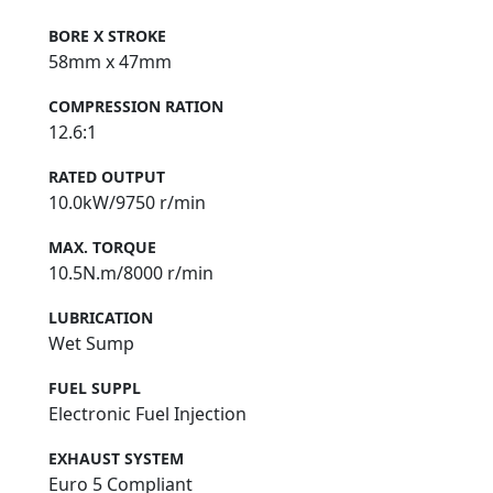
BORE X STROKE
58mm x 47mm
COMPRESSION RATION
12.6:1
RATED OUTPUT
10.0kW/9750 r/min
MAX. TORQUE
10.5N.m/8000 r/min
LUBRICATION
Wet Sump
FUEL SUPPL
Electronic Fuel Injection
EXHAUST SYSTEM
Euro 5 Compliant