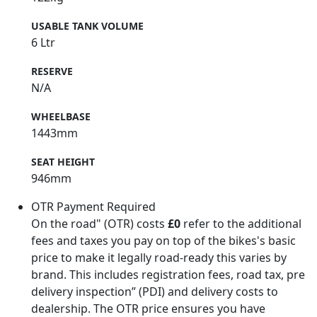
USABLE TANK VOLUME
6 Ltr
RESERVE
N/A
WHEELBASE
1443mm
SEAT HEIGHT
946mm
OTR Payment Required
On the road" (OTR) costs
£0
refer to the additional
fees and taxes you pay on top of the bikes's basic
price to make it legally road-ready this varies by
brand. This includes registration fees, road tax, pre
delivery inspection” (PDI) and delivery costs to
dealership. The OTR price ensures you have