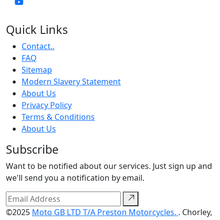
Quick Links
Contact..
FAQ
Sitemap
Modern Slavery Statement
About Us
Privacy Policy
Terms & Conditions
About Us
Subscribe
Want to be notified about our services. Just sign up and
we'll send you a notification by email.
©2025
Moto GB LTD T/A Preston Motorcycles.
. Chorley,