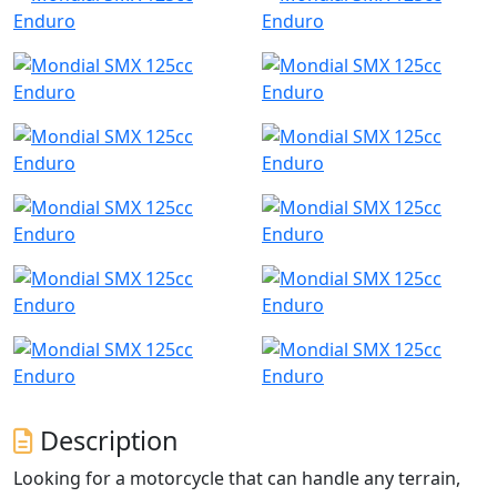
Description
Looking for a motorcycle that can handle any terrain,