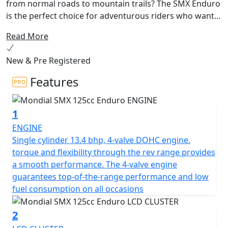
from normal roads to mountain trails? The SMX Enduro
is the perfect choice for adventurous riders who want
to push the limits. With its top-of-the-line engine and
Read More
knobbed tires, you can tackle the toughest mule tracks
and trails with ease.
New & Pre Registered
The SMX Enduro boasts a powerful single cylinder, 4-
Features
stroke, DOHC, 4-valve engine that delivers high
performance and low fuel consumption in any
1
situation. With a displacement of 124 cc and a
compression ratio of 12.6:1, this motorcycle packs a
ENGINE
punch. Starting up the SMX Enduro is a breeze thanks
Single cylinder 13.4 bhp, 4-valve DOHC engine.
to its electric starter, and the 6-speed transmission
torque and flexibility through the rev range provides
makes for smooth and easy shifting. The bike's front
a smooth performance. The 4-valve engine
and rear suspension systems - a 40mm USD fork and a
guarantees top-of-the-range performance and low
single shock absorber, respectively - provide a smooth
fuel consumption on all occasions
ride even on the most uneven terrain.
2
This motorcycle is designed for adventure, with a sleek