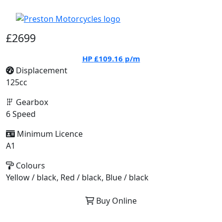
£2699
HP
£109.16
p/m
Displacement
125cc
Gearbox
6 Speed
Minimum Licence
A1
Colours
Yellow / black, Red / black, Blue / black
Buy Online