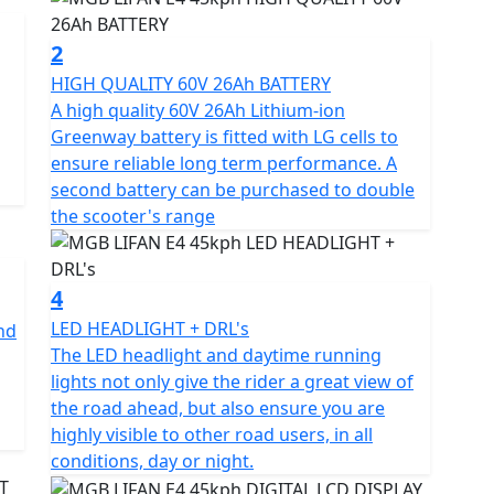
me and offers the same performance as a traditional
ice for 16-year-olds on a provisional licence with a
2
HIGH QUALITY 60V 26Ah BATTERY
A high quality 60V 26Ah Lithium-ion
g
n your car licence if you passed your driving test
Greenway battery is fitted with LG cells to
ensure reliable long term performance. A
second battery can be purchased to double
ented Control (FOC) and equipped with an EBS braking
the scooter's range
nto the battery during use, allowing for optimal
Greenway lithium-ion battery pack with LG cells has a
d can be recharged on or off the bike in just 6
4
LED HEADLIGHT + DRL's
and
The LED headlight and daytime running
compartment, allowing for an additional battery to be
lights not only give the rider a great view of
the road ahead, but also ensure you are
highly visible to other road users, in all
 management system) protects against overcharging
conditions, day or night.
power consumption for maximum range.