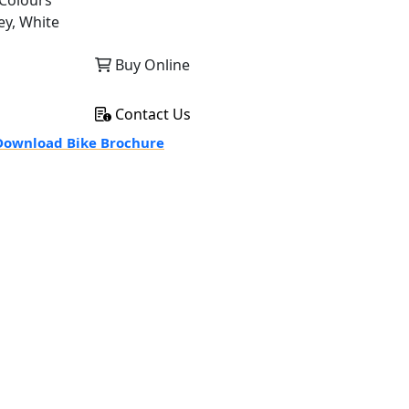
Colours
ey, White
Buy Online
Contact Us
ownload Bike Brochure