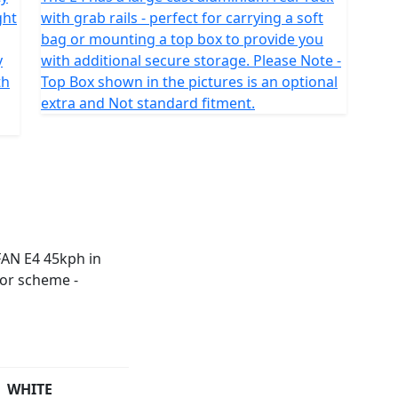
ght
with grab rails - perfect for carrying a soft
bag or mounting a top box to provide you
y
with additional secure storage. Please Note -
th
Top Box shown in the pictures is an optional
extra and Not standard fitment.
WHITE