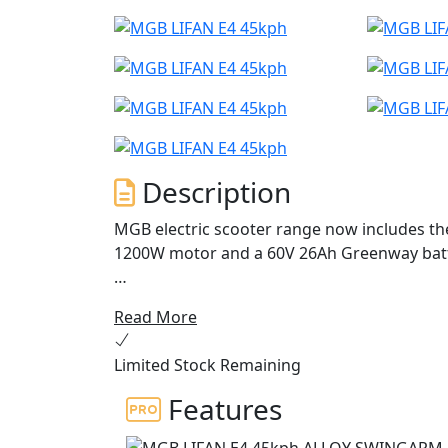
Description
MGB electric scooter range now includes the
1200W motor and a 60V 26Ah Greenway batte
The E4 offers exceptional performance, perf
Read More
economical transport.
Limited Stock Remaining
With stunning Italian styling, a digital dash
boasts premium features typically found on
Features
The E4's 1200W BOSCH motor is both smart and