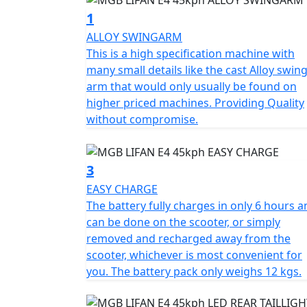
restricted speed of 45 Kph (29Mph) in no ti
1
50cc petrol moped, making it the perfect cho
ALLOY SWINGARM
CBT.
This is a high specification machine with
many small details like the cast Alloy swin
The E4 can also be ridden without L plates o
arm that would only usually be found on
before Feb 1st 2001.
higher priced machines. Providing Quality
without compromise.
The E4's motor is controlled by a Field Ori
charging system, which reintroduces power i
energy conservation. The latest generation 
3
capacity of 1440 Wh and weighs only 12kg an
EASY CHARGE
hours.
The battery fully charges in only 6 hours 
can be done on the scooter, or simply
Additionally, the bike has a second battery 
removed and recharged away from the
purchased to double the range.
scooter, whichever is most convenient for
you. The battery pack only weighs 12 kgs.
An intelligent battery with a BMS (battery
and excessive discharging and regulates 