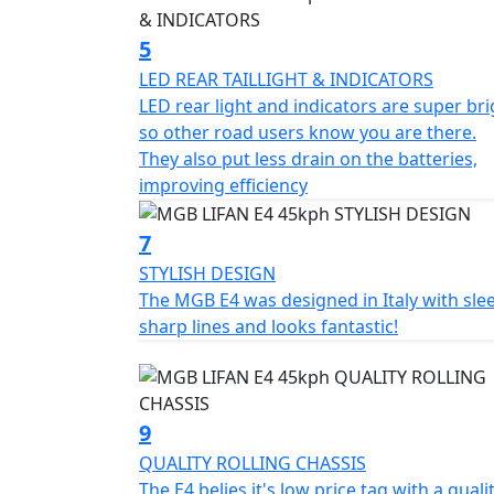
With its simple, elegant and ergonomic desi
5
combines style and functionality. Attention t
LED REAR TAILLIGHT & INDICATORS
large footboard, a comfortable and sculpted
LED rear light and indicators are super bri
under seat storage compartment of 18.9L for
so other road users know you are there.
front and disc brakes and a chassis made of 
They also put less drain on the batteries,
improving efficiency
The MGB E4 has three different driving mode
provides maximum energy savings and maxi
7
between speed and range, while Mode 3 p
STYLISH DESIGN
Experience the MGB E4 and enjoy a smart, eff
The MGB E4 was designed in Italy with slee
functionality at an unbeatable value.
sharp lines and looks fantastic!
*OTR charges plus £100 includes the first re
PDI Warranty 12 months, Roadside Assistance
9
Top Box shown in the picture is an optional
QUALITY ROLLING CHASSIS
The E4 belies it's low price tag with a quali