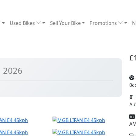
Used Bikes
Sell Your Bike
Promotions
N
£
| 2026
0c
Au
A