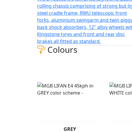
*Finance subject to terms and conditions
rolling chassis comprising of strong but li
steel cradle frame, RWU telescopic front
forks, aluminium swingarm and twin pigg
back shock absorbers, 12" alloy wheels wi
Kingstone tyres and front and rear disc
brakes all fitted as standard.
Colours
GREY