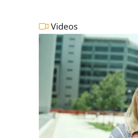
Videos