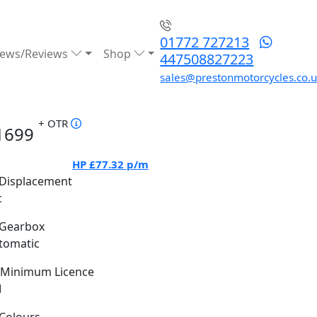
01772 727213
ews/Reviews
Shop
447508827223
sales@prestonmotorcycles.co.
+ OTR
1699
HP
£77.32
p/m
Displacement
c
Gearbox
tomatic
Minimum Licence
M