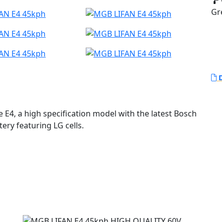
Gr
D
 E4, a high specification model with the latest Bosch
ry featuring LG cells.
ect for those who prioritize ecological and
board, LED lighting and a comfortable seat, the E4
 far more expensive machines.
 efficient, allowing riders to reach a legally