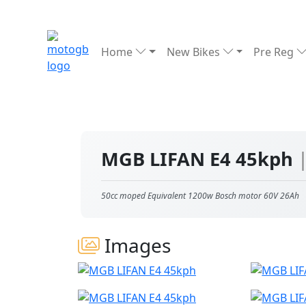
Home
New Bikes
Pre Reg
MGB LIFAN E4 45kph
50cc moped Equivalent 1200w Bosch motor 60V 26Ah
Images