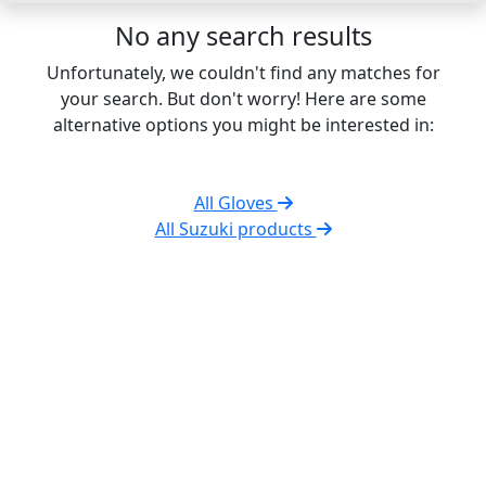
No any search results
Unfortunately, we couldn't find any matches for
your search. But don't worry! Here are some
alternative options you might be interested in:
All Gloves
All Suzuki products