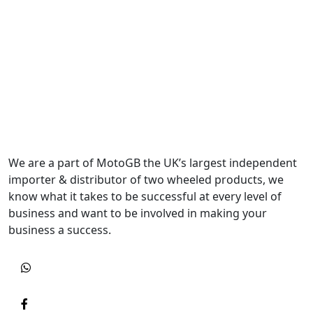
We are a part of MotoGB the UK’s largest independent
importer & distributor of two wheeled products, we
know what it takes to be successful at every level of
business and want to be involved in making your
business a success.