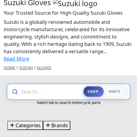
Suzuki Gloves
Your Trusted Source for High-Quality Suzuki Gloves
Suzuki is a globally renowned automobile and
motorcycle manufacturer, celebrated for its innovative
engineering, stylish designs, and commitment to
quality. With a rich heritage dating back to 1909, Suzuki
has consistently delivered a versatile range...
Read More
HOME
/
SUZUKI
/
GLOVES
Search...
SHOP
PARTS
Switch tab to search motorcycle parts
Categories
Brands