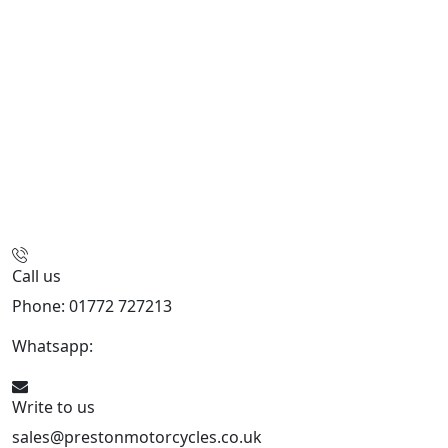
Call us
Phone: 01772 727213
Whatsapp:
447508827223
Write to us
sales@prestonmotorcycles.co.uk