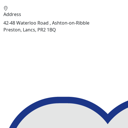
Address
42-48 Waterloo Road , Ashton-on-Ribble
Preston, Lancs, PR2 1BQ