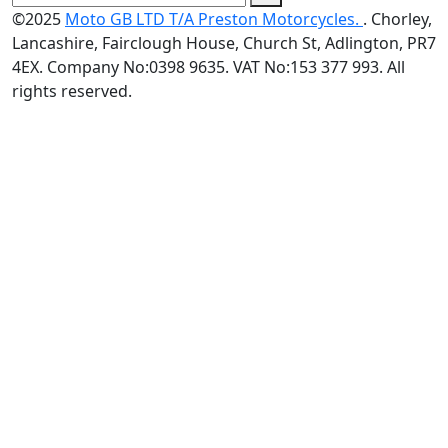
©2025
Moto GB LTD T/A Preston Motorcycles.
. Chorley,
Lancashire, Fairclough House, Church St, Adlington, PR7
4EX. Company No:0398 9635. VAT No:153 377 993. All
rights reserved.