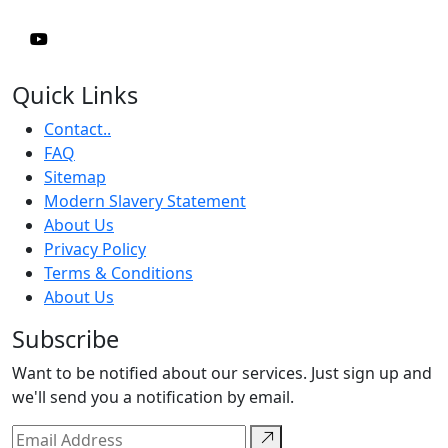
Quick Links
Contact..
FAQ
Sitemap
Modern Slavery Statement
About Us
Privacy Policy
Terms & Conditions
About Us
Subscribe
Want to be notified about our services. Just sign up and
we'll send you a notification by email.