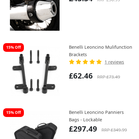
Benelli Leoncino Mulifunction
15% Off
Brackets
1 reviews
£62.46
RRP £73.49
Benelli Leoncino Panniers
15% Off
Bags - Lockable
£297.49
RRP £349.99