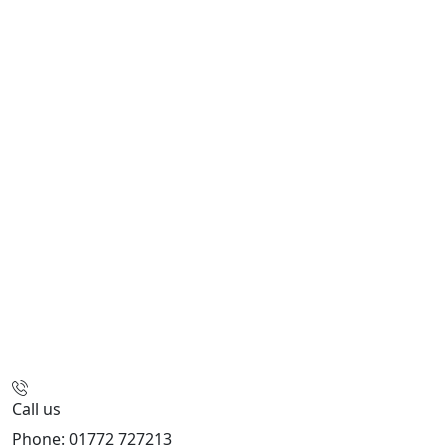
Call us
Phone: 01772 727213