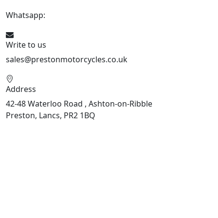
Whatsapp:
447508827223
Write to us
sales@prestonmotorcycles.co.uk
Address
42-48 Waterloo Road , Ashton-on-Ribble
Preston, Lancs, PR2 1BQ