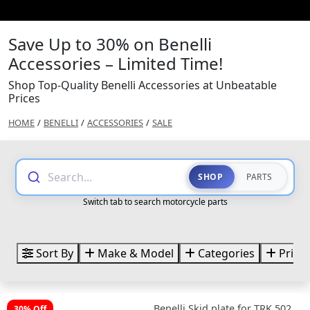
Save Up to 30% on Benelli
Accessories – Limited Time!
Shop Top-Quality Benelli Accessories at Unbeatable
Prices
HOME
/
BENELLI
/
ACCESSORIES
/
SALE
Search...
SHOP
PARTS
Switch tab to search motorcycle parts
Sort By
Make & Model
Categories
Price
Benelli Skid plate for TRK 502
30% Off