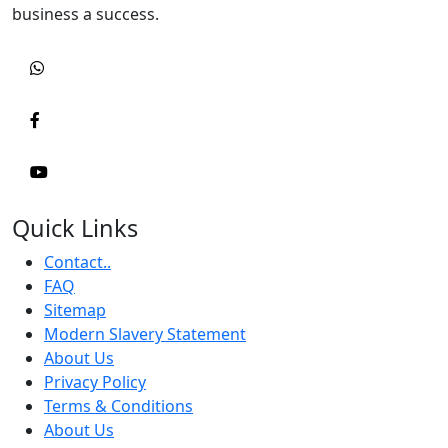
business a success.
Quick Links
Contact..
FAQ
Sitemap
Modern Slavery Statement
About Us
Privacy Policy
Terms & Conditions
About Us