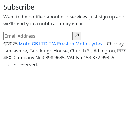
Subscribe
Want to be notified about our services. Just sign up and
we'll send you a notification by email.
©2025
Moto GB LTD T/A Preston Motorcycles.
. Chorley,
Lancashire, Fairclough House, Church St, Adlington, PR7
4EX. Company No:0398 9635. VAT No:153 377 993. All
rights reserved.