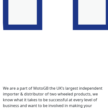
We are a part of MotoGB the UK’s largest independent
importer & distributor of two wheeled products, we
know what it takes to be successful at every level of
business and want to be involved in making your