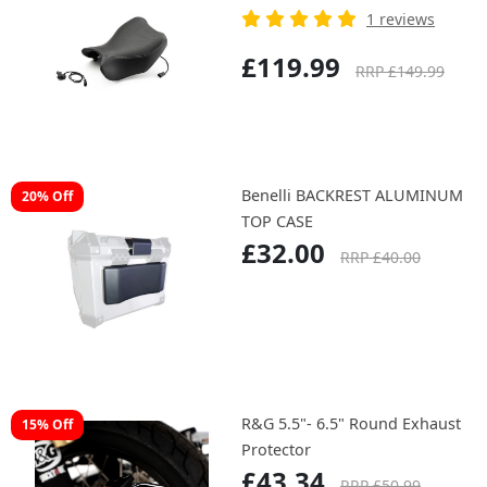
1 reviews
£119.99
RRP £149.99
Benelli BACKREST ALUMINUM
20% Off
TOP CASE
£32.00
RRP £40.00
R&G 5.5"- 6.5" Round Exhaust
15% Off
Protector
£43.34
RRP £50.99