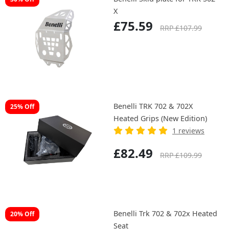
X
£75.59
RRP £107.99
Benelli TRK 702 & 702X
25% Off
Heated Grips (New Edition)
1 reviews
£82.49
RRP £109.99
Benelli Trk 702 & 702x Heated
20% Off
Seat