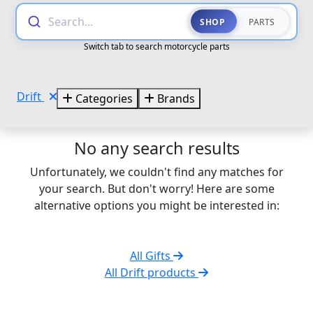
Search...
SHOP
PARTS
Switch tab to search motorcycle parts
Drift
Categories
Brands
No any search results
Unfortunately, we couldn't find any matches for
your search. But don't worry! Here are some
alternative options you might be interested in:
All Gifts
All Drift products