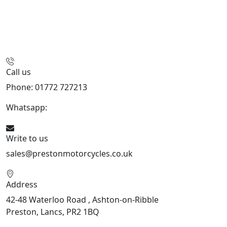
Call us
Phone: 01772 727213
Whatsapp:
447508827223
Write to us
sales@prestonmotorcycles.co.uk
Address
42-48 Waterloo Road , Ashton-on-Ribble
Preston, Lancs, PR2 1BQ