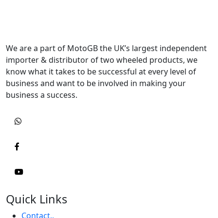
We are a part of MotoGB the UK’s largest independent
importer & distributor of two wheeled products, we
know what it takes to be successful at every level of
business and want to be involved in making your
business a success.
Quick Links
Contact..