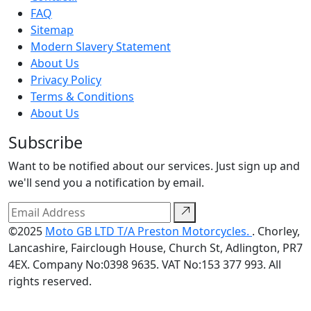
FAQ
Sitemap
Modern Slavery Statement
About Us
Privacy Policy
Terms & Conditions
About Us
Subscribe
Want to be notified about our services. Just sign up and
we'll send you a notification by email.
©2025
Moto GB LTD T/A Preston Motorcycles.
. Chorley,
Lancashire, Fairclough House, Church St, Adlington, PR7
4EX. Company No:0398 9635. VAT No:153 377 993. All
rights reserved.