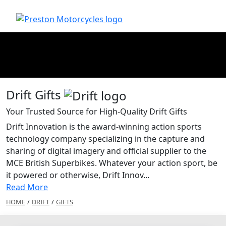
Drift Gifts
Your Trusted Source for High-Quality Drift Gifts
Drift Innovation is the award-winning action sports
technology company specializing in the capture and
sharing of digital imagery and official supplier to the
MCE British Superbikes. Whatever your action sport, be
it powered or otherwise, Drift Innov...
Read More
HOME
/
DRIFT
/
GIFTS