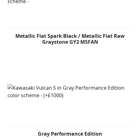
Metallic Flat Spark Black / Metallic Flat Raw
Graystone GY2 MSFAN
Gray Performance Edition