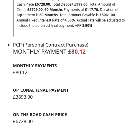
Cash Price
£6728.00
. Total Deposit
£999.00
. Total Amount of
Credit
£5729.00
.
60 Months
Payments of
£117.70
. Duration of
Agreement is
60 Months
. Total Amount Payable is
£8061.00
.
Annual Fixed Interest Rate of
4.50
%
. Actual rate will be adjusted to
include the deferred final payment. APR
8.90
%
.
PCP (Personal Contract Purchase)
MONTHLY PAYMENT
£80.12
MONTHLY PAYMENTS
£80.12
OPTIONAL FINAL PAYMENT
£3893.00
ON THE ROAD CASH PRICE
£6728.00