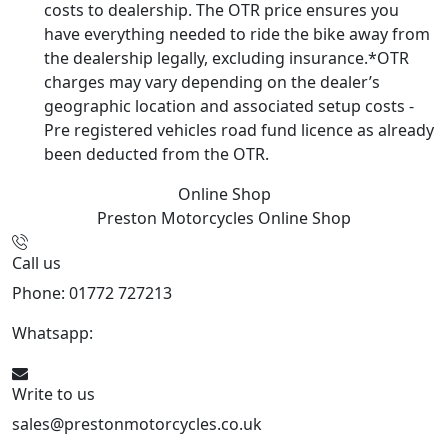
costs to dealership. The OTR price ensures you
have everything needed to ride the bike away from
the dealership legally, excluding insurance.*OTR
charges may vary depending on the dealer’s
geographic location and associated setup costs -
Pre registered vehicles road fund licence as already
been deducted from the OTR.
Online Shop
Preston Motorcycles
Online Shop
Call us
Phone: 01772 727213
Whatsapp:
447508827223
Write to us
sales@prestonmotorcycles.co.uk