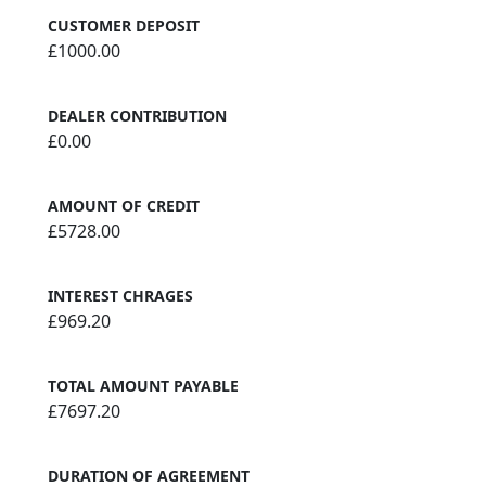
CUSTOMER DEPOSIT
£1000.00
DEALER CONTRIBUTION
£0.00
AMOUNT OF CREDIT
£5728.00
INTEREST CHRAGES
£969.20
TOTAL AMOUNT PAYABLE
£7697.20
DURATION OF AGREEMENT