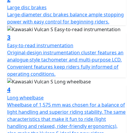
Large disc brakes
Large-diameter disc brakes balance ample stopping
power with easy control for beginning riders.
3
Easy-to-read instrumentation
Original-design instrumentation cluster features an
analogue-style tachometer and multi-purpose LCD.
Convenient features keep riders fully informed of
operating conditions.
4
Long wheelbase
Wheelbase of 1,575 mm was chosen for a balance of
light handling and superior riding stability. The same
characteristics that make it fun to ride (light
handling and relaxed, rider-friendly ergonomics),