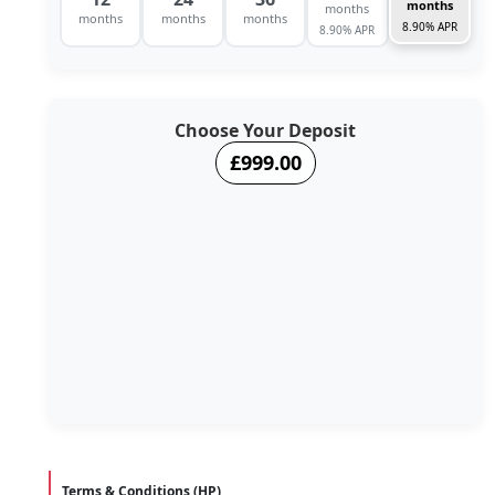
months
months
months
months
months
8.90% APR
8.90% APR
Choose Your Deposit
£999.00
Terms & Conditions (HP)