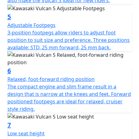
also make the Vulcan S ideal for new riders.
5
Adjustable Footpegs
3-position footpegs allow riders to adjust foot
position to suit size and preference. Three positions
available: STD, 25 mm forward, 25 mm back.
6
Relaxed, foot-forward riding position
The compact engine and slim frame result in a
design that is narrow at the knees and feet. Forward
positioned footpegs are ideal for relaxed, cruiser
style riding.
7
Low seat height