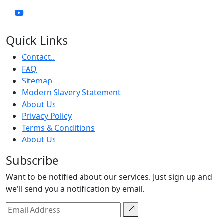
Quick Links
Contact..
FAQ
Sitemap
Modern Slavery Statement
About Us
Privacy Policy
Terms & Conditions
About Us
Subscribe
Want to be notified about our services. Just sign up and
we'll send you a notification by email.