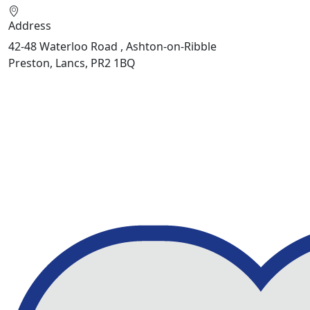
Address
42-48 Waterloo Road , Ashton-on-Ribble
Preston, Lancs, PR2 1BQ