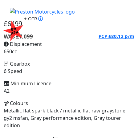
+ OTR
£6499
0%
APR
WAS £7,099
PCP
£80.12
p/m
Displacement
650cc
Gearbox
6 Speed
Minimum Licence
A2
Colours
Metallic flat spark black / metallic flat raw graystone
gy2 msfan, Gray performance edition, Gray tourer
edition