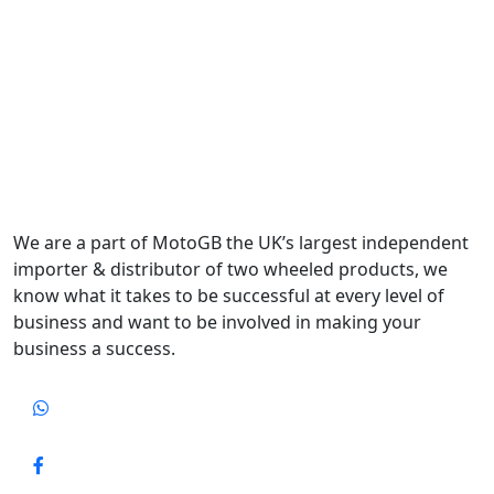
We are a part of MotoGB the UK’s largest independent
importer & distributor of two wheeled products, we
know what it takes to be successful at every level of
business and want to be involved in making your
business a success.