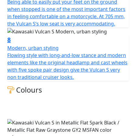
Being able to easily put your feet on the ground
when stopped is one of the most important factors
in feeling comfortable on a motorcycle. At 705 mm,
the Vulcan S’s low seat is very accommodating.
8
Modern, urban styling
Flowing style with long-and-low stance and modern
elements like the original headlamp and cast wheels
with five spoke pair design give the Vulcan S very
non traditional cruiser looks.
Colours