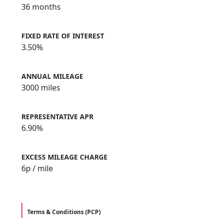
36 months
FIXED RATE OF INTEREST
3.50%
ANNUAL MILEAGE
3000 miles
REPRESENTATIVE APR
6.90%
EXCESS MILEAGE CHARGE
6
p / mile
Terms & Conditions (PCP)