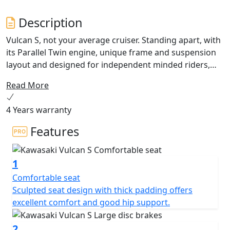
Description
Vulcan S, not your average cruiser. Standing apart, with
its Parallel Twin engine, unique frame and suspension
layout and designed for independent minded riders,
Vulcan S does not require the rider to conform to some
Read More
“herd-mentality”, outdated fashion or lifestyle.
Accessible in all senses of the word, the
4 Years warranty
accommodating new Vulcan S encourages you to go
Your Way! Configure your Vulcan S with Ergo-Fit
Features
solutions!
1
Comfortable seat
Sculpted seat design with thick padding offers
excellent comfort and good hip support.
2