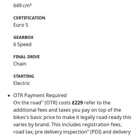
649 cm³
CERTIFICATION
Euro 5
GEARBOX
6 Speed
FINAL DRIVE
Chain
STARTING
Electric
OTR Payment Required
On the road" (OTR) costs
£229
refer to the
additional fees and taxes you pay on top of the
bikes's basic price to make it legally road-ready this
varies by brand. This includes registration fees,
road tax, pre delivery inspection” (PDI) and delivery