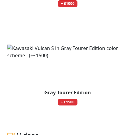
+ £1000
Gray Tourer Edition
+ £1500