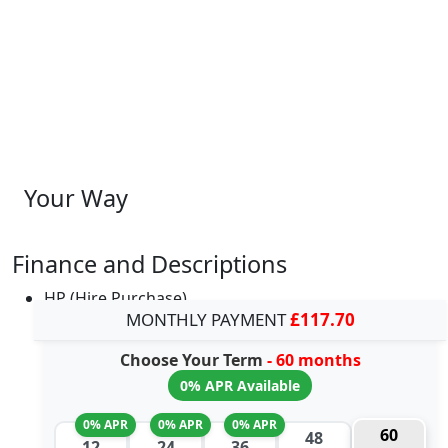
Your Way
Finance and Descriptions
HP (Hire Purchase)
MONTHLY PAYMENT
£117.70
Choose Your Term
- 60 months
0% APR Available
0% APR
0% APR
0% APR
60
48
12
24
36