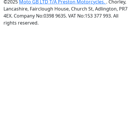
©2025
Moto GB LTD T/A Preston Motorcycles.
. Chorley,
Lancashire, Fairclough House, Church St, Adlington, PR7
4EX. Company No:0398 9635. VAT No:153 377 993. All
rights reserved.