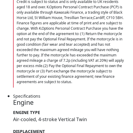
Credit is subject to status and is only available to UK residents
aged 18 and over. K.Options Personal Contract Purchase (PCP) is
only available through Kawasaki Finance, a trading style of Black
Horse Ltd, St William House, Tresillian Terrace,Cardiff, CF10 5BH.
Finance figures are applicable at time of print and are subject to
change. With K.Options Personal Contract Purchase you have the
option at the end of the agreement to: (1) Return the motorcycle
and not pay the Optional Final Repayment. If the motorcycle is in
good condition (fair wear and tear accepted) and has not
exceeded the maximum agreed mileage you will have nothing
further to pay. If the motorcycle has exceeded the maximum
agreed mileage a charge of 7.2p (including VAT at 20%) will apply
per excess mile.(2) Pay the Optional Final Repayment to own the
motorcycle or (3) Part exchange the motorcycle subject to
settlement of your existing finance agreement; new finance
agreements are subject to status.
Specifications
Engine
ENGINE TYPE
Air-cooled, 4-stroke Vertical Twin
DISPLACEMENT