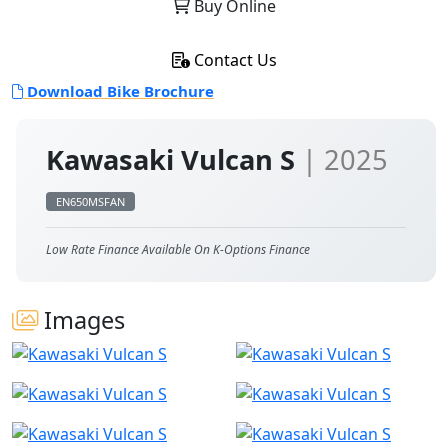
Buy Online
Contact Us
Download Bike Brochure
Kawasaki Vulcan S
| 2025
EN650MSFAN
Low Rate Finance Available On K-Options Finance
Images