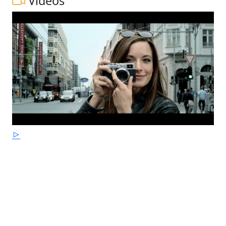
Videos