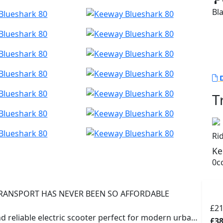
Bl
D
T
Ri
Ke
0cc
RANSPORT HAS NEVER BEEN SO AFFORDABLE
£2
d reliable electric scooter perfect for modern urban
£38