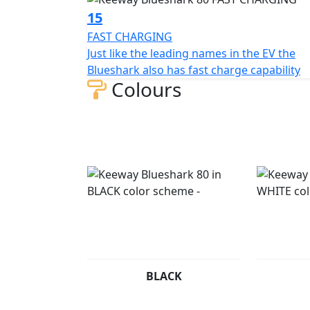
15
FAST CHARGING
Just like the leading names in the EV the
Blueshark also has fast charge capability
Colours
BLACK