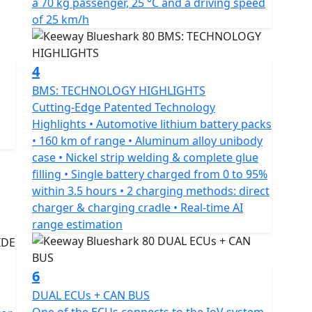
a 70 kg passenger, 25 °C and a driving speed
ies, enabling exceptional performance when needed.
of 25 km/h
e, while the in-between driving modes balance
4
 features such as keyless ignition, fingerprint
BMS: TECHNOLOGY HIGHLIGHTS
 camera system. The built-in alarm system locks the
Cutting-Edge Patented Technology
o move the scooter. The tracker can be accessed via
Highlights • Automotive lithium battery packs
cords all trips and stores them on the internal hard
• 160 km of range • Aluminum alloy unibody
case • Nickel strip welding & complete glue
filling • Single battery charged from 0 to 95%
is more than capable of keeping up with city traffic
within 3.5 hours • 2 charging methods: direct
affic lights ahead of the crowd. Additionally, the
charger & charging cradle • Real-time AI
nd less time charging and more time enjoying your
range estimation
 a smart, efficient and eco-friendly ride that
6
y loaded with features at an unbeatable value.
DUAL ECUs + CAN BUS