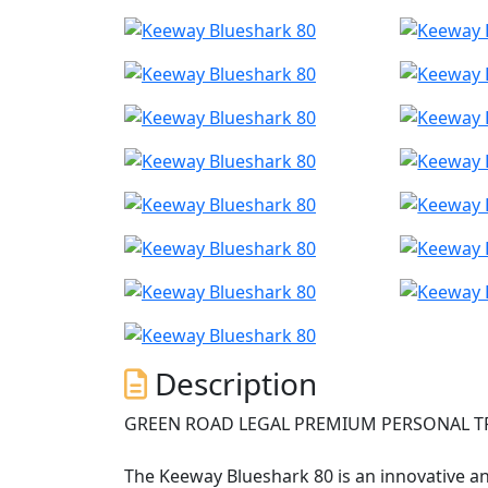
Description
GREEN ROAD LEGAL PREMIUM PERSONAL T
The Keeway Blueshark 80 is an innovative an