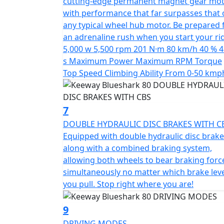
cutting-edge permanent magnet gear mot
*OTR charges plus £100 includes the first re
with performance that far surpasses that 
PDI Warranty 12 months, Roadside Assistance
any typical wheel hub motor. Be prepared 
an adrenaline rush when you start your ri
*Finance subject to terms and conditions
5,000 w 5,500 rpm 201 N·m 80 km/h 40 % 4
s Maximum Power Maximum RPM Torque
Top Speed Climbing Ability From 0-50 kmp
7
DOUBLE HYDRAULIC DISC BRAKES WITH C
Equipped with double hydraulic disc brake
along with a combined braking system,
allowing both wheels to bear braking forc
simultaneously no matter which brake lev
you pull. Stop right where you are!
9
DRIVING MODES