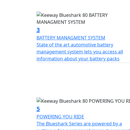
In Turbo mode, the batteries switch to ser
Economy mode offers a market-leading rang
performance and range.
3
Keeway Blueshark is equipped with additional
BATTERY MANAGMENT SYSTEM
scanner, built-in alarm system, tracker, and
State of the art automotive battery
rear wheel, making it difficult for anyone t
management system lets you access all
the Blueshark app, and the camera system re
information about your battery packs
drive and cloud system.
With a top speed of 50mph, the Blueshark 80 
and has enough pace to pull away from the tr
fast charging feature ensures that you spe
ride.
5
Experience the Keeway Blueshark 80 and enjoy
POWERING YOU RIDE
combines style, functionality and comes full
The Blueshark Series are powered by a