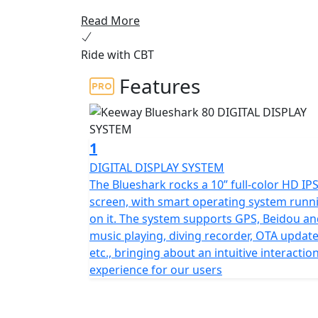
commuters seeking an environmentally frien
Read More
high-speed gear motor and dual automotive 
equivalent performance of a 125cc petrol sc
Ride with CBT
The Blueshark electric scooter is the perf
Features
reliable, innovative, and eco-friendly mode 
gear motor and dual Lithium ion batteries,
driving distance.
1
The Blueshark incorporates advanced autom
DIGITAL DISPLAY SYSTEM
screen, and 74 sensors embedded in an And
The Blueshark rocks a 10” full-color HD IP
riding experience. The large display seamles
screen, with smart operating system runn
received praise from the press for its adv
on it. The system supports GPS, Beidou a
music playing, diving recorder, OTA update
This electric scooter also features the abi
etc., bringing about an intuitive interactio
distance by using the two batteries in par
experience for our users
gear motor delivers unmatched performance
an adrenaline-filled ride that is sure to impr