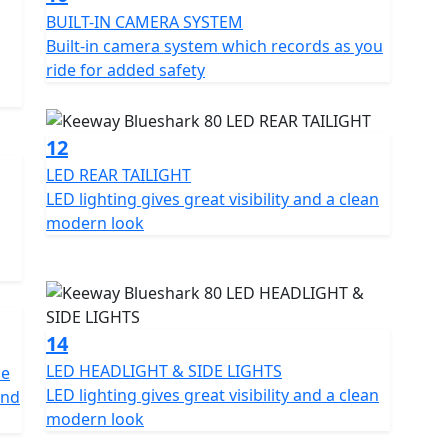
BUILT-IN CAMERA SYSTEM
Built-in camera system which records as you
ride for added safety
12
LED REAR TAILIGHT
LED lighting gives great visibility and a clean
modern look
14
LED HEADLIGHT & SIDE LIGHTS
he
LED lighting gives great visibility and a clean
and
modern look