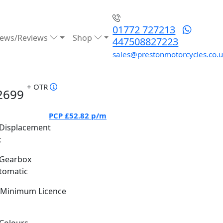
01772 727213
ews/Reviews
Shop
447508827223
sales@prestonmotorcycles.co.
+ OTR
2699
PCP
£52.82
p/m
Displacement
c
Gearbox
tomatic
Minimum Licence