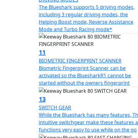
The Blueshark supports 5 driving modes,
including 3 regular driving modes, the
Helping Boost mode, Reverse Assistance
Mode and Turbo Racing mode*
11
BIOMETRIC FINGERPRINT SCANNER
Biometric Fingerprint Scanner can be
activated so the BluesharkR1 cannot be
started without the owners fingerprint
13
SWITCH GEAR
While the Blueshark has many features, T
intuitive switchgear make these features 
functions very easy to use while on the go