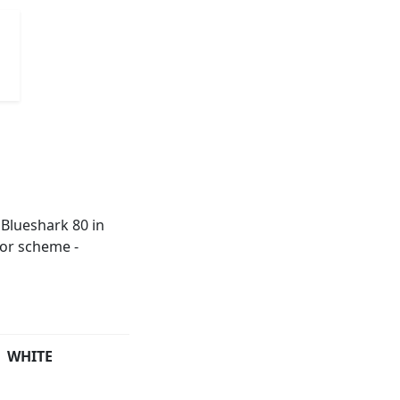
WHITE