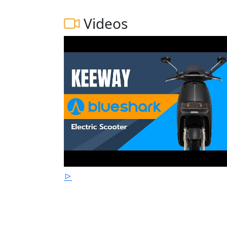
Videos