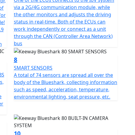
One of the ECUs connects to the IoV system
or,
gistration fee, road fund licence, number plate and
via a 2G/4G communication module, while
of
 is available for Only £49 .
the other monitors and adjusts the driving
for
status in real-time. Both of the ECUs can
de!
work independently or connect as a unit
.9
through the CAN (Controller Area Network)
bus
h
8
SMART SENSORS
BS
A total of 74 sensors are spread all over the
s,
body of the Blueshark, collecting information
such as speed, acceleration, temperature,
e
environmental lighting, seat pressure, etc.
er
10