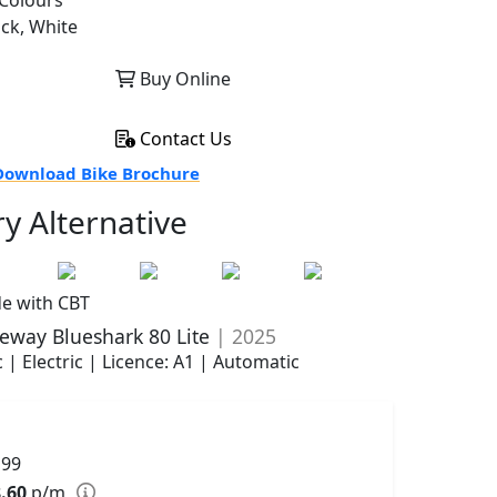
Colours
ack, White
Buy Online
Contact Us
ownload Bike Brochure
ry Alternative
de with CBT
eway Blueshark 80 Lite
| 2025
 | Electric | Licence: A1 | Automatic
199
.60
p/m