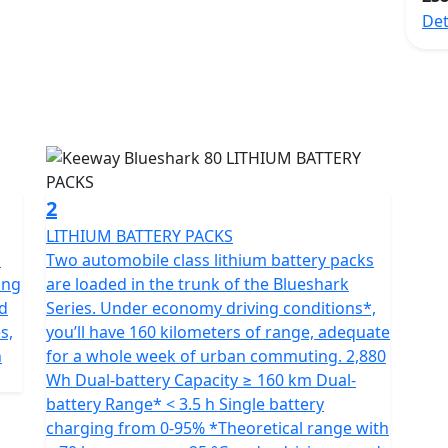
dly mode of transportation. This e-scooter boasts a
Det
grade Lithium ion batteries that provide the
ooter.
ect solution for modern urban commuters who desire a
of transportation. This e-scooter boasts a high-speed
 which provide exceptional power and an impressive
2
otive technologies such as ADAS, IPS HD panel
LITHIUM BATTERY PACKS
roid-based ArkRide OS, providing a safe and smart
S
Two automobile class lithium battery packs
sly integrates all necessary information and has
ing
are loaded in the trunk of the Blueshark
anced and modern design.
nd
Series. Under economy driving conditions*,
s,
you’ll have 160 kilometers of range, adequate
lity to switch between power performance and cruising
n
for a whole week of urban commuting. 2,880
allel or sequence. The cutting-edge permanent magnet
Wh Dual-battery Capacity ≥ 160 km Dual-
 that surpasses typical wheel hub motors, creating
battery Range* < 3.5 h Single battery
ess.
charging from 0-95% *Theoretical range with