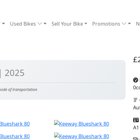
Used Bikes
Sell Your Bike
Promotions
N
£
| 2025
0c
 mode of transportation
Au
A1