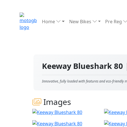
Home
New Bikes
Pre Reg
Keeway Blueshark 80
Innovative, fully loaded with features and eco-friendly
Images