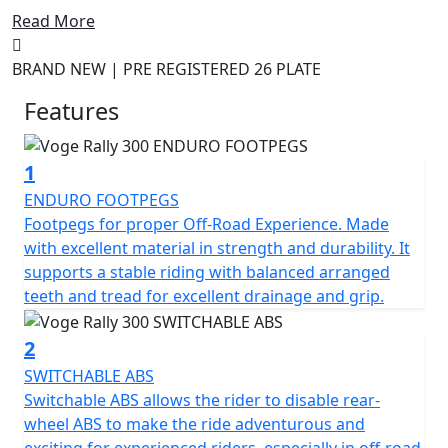
road comfort at an affordable price.
Read More
The 300 Rally Adventure Motorcycle is designed to
BRAND NEW | PRE REGISTERED 26 PLATE
provide an unbeatable combination of power,
performance, and quality. Boasting an advanced 300cc
Features
engine, this powerful machine is perfect for tackling
off-road trails and winding mountain roads. With an
1
advanced suspension system and durable rubber tires,
you can tackle any terrain with confidence.
ENDURO FOOTPEGS
Footpegs for proper Off-Road Experience. Made
The 300 Rally also features a wide range of advanced
with excellent material in strength and durability. It
safety features, including ABS brakes and a reinforced
supports a stable riding with balanced arranged
frame, so you can ride with peace of mind. With its
teeth and tread for excellent drainage and grip.
stunning design and exceptional performance, the
Voge Rally 300 Adventure Motorcycle is the perfect
2
choice for those who crave adventure.
SWITCHABLE ABS
Switchable ABS allows the rider to disable rear-
Limited Availability Pre Registered Deal on 26 Plate
wheel ABS to make the ride adventurous and
machines