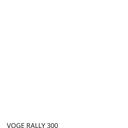
VOGE RALLY 300